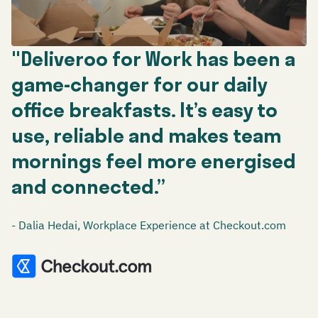
"Deliveroo for Work has been a
game-changer for our daily
office breakfasts. It’s easy to
use, reliable and makes team
mornings feel more energised
and connected.”
- Dalia Hedai, Workplace Experience at Checkout.com