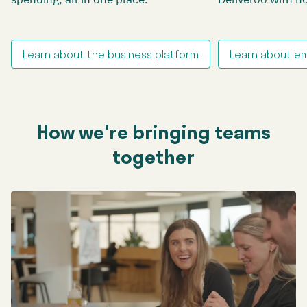
Learn about the business platform
Learn about e
How we're bringing teams
together