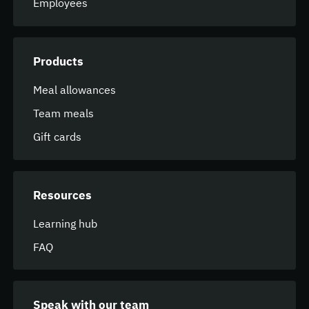
Employees
Products
Meal allowances
Team meals
Gift cards
Resources
Learning hub
FAQ
Speak with our team