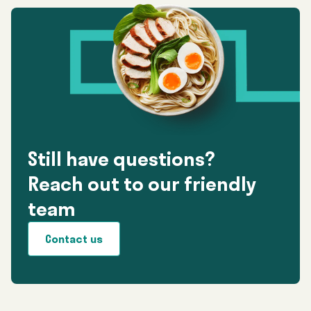
Still have questions?
Reach out to our friendly
team
Contact us