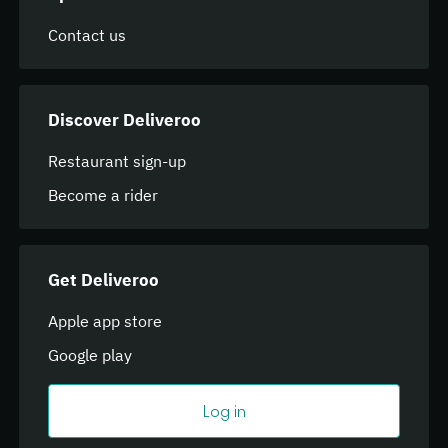
Contact us
Discover Deliveroo
Restaurant sign-up
Become a rider
Get Deliveroo
Apple app store
Google play
Log in