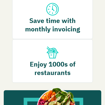
Save time with
monthly invoicing
Enjoy 1000s of
restaurants