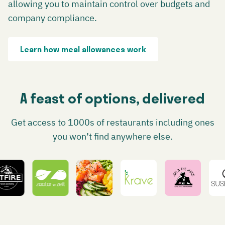
allowing you to maintain control over budgets and
company compliance.
Learn how meal allowances work
A feast of options, delivered
Get access to 1000s of restaurants including ones
you won’t find anywhere else.