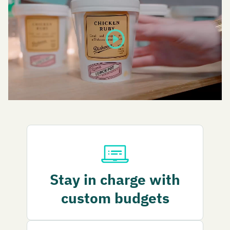
play_circle
Stay in charge with
custom budgets