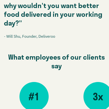
why wouldn't you want better
food delivered in your working
day?”
- Will Shu, Founder, Deliveroo
What employees of our clients
say
#1
3x