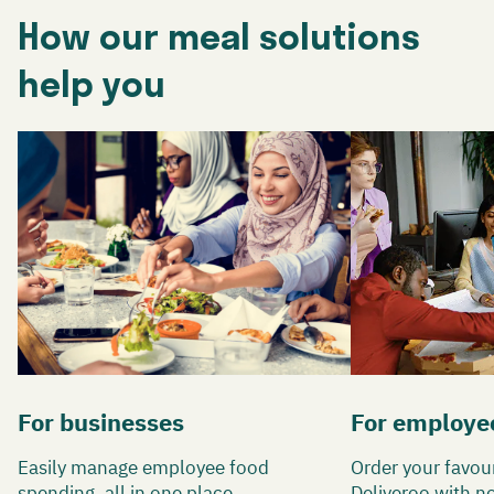
How our meal solutions
help you
For businesses
For employe
Easily manage employee food
Order your favou
spending, all in one place.
Deliveroo with n