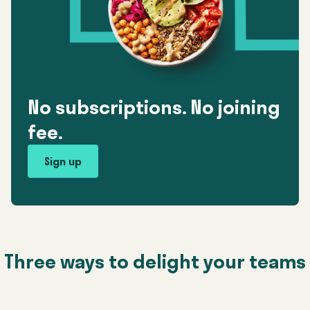
No subscriptions. No joining
fee.
Sign up
Three ways to delight your teams