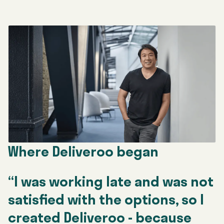
Where Deliveroo began
“I was working late and was not
satisfied with the options, so I
created Deliveroo - because