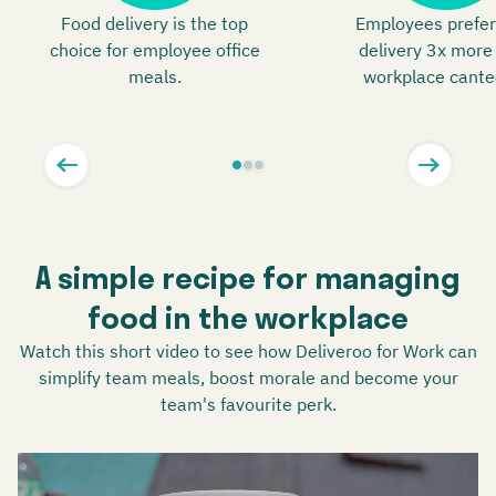
Food delivery is the top
Employees prefer
choice for employee office
delivery 3x more
meals.
workplace cante
A simple recipe for managing
food in the workplace
Watch this short video to see how Deliveroo for Work can
simplify team meals, boost morale and become your
team's favourite perk.