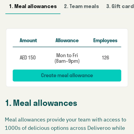
1. Meal allowances
2. Team meals
3. Gift car
1. Meal allowances
Meal allowances provide your team with access to
1000s of delicious options across Deliveroo while