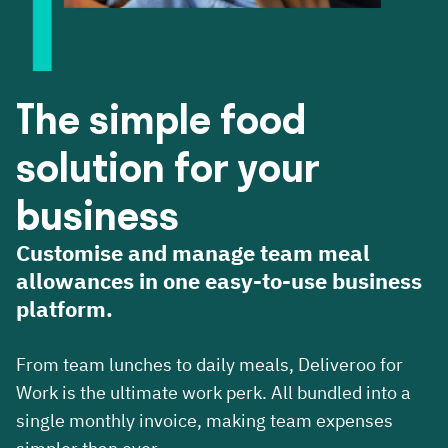
The simple food
solution for your
business
Customise and manage team meal
allowances in one easy-to-use business
platform.
From team lunches to daily meals, Deliveroo for
Work is the ultimate work perk. All bundled into a
single monthly invoice, making team expenses