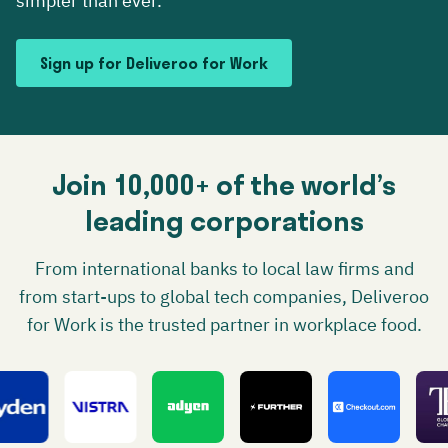
simpler than ever.
Sign up for Deliveroo for Work
Join 10,000+ of the world’s
leading corporations
From international banks to local law firms and
from start-ups to global tech companies, Deliveroo
for Work is the trusted partner in workplace food.