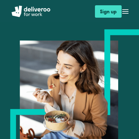
Sign up