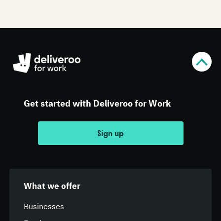
Get started with Deliveroo for Work
Sign up
What we offer
Businesses